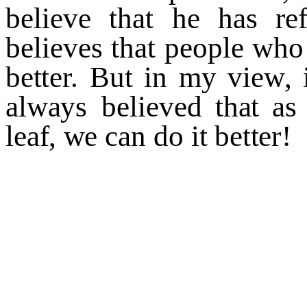
beli
e
v
e
th
a
t
he
has
r
e
bel
i
e
v
es
th
a
t
people
w
ho
b
e
t
t
e
r
.
B
u
t
in
m
y
vie
w
,
al
w
a
y
s
beli
ev
ed th
a
t
as
le
a
f
,
w
e
can
do
it
b
e
tt
e
r
!