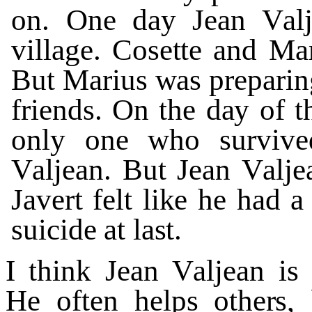
on.
O
n
e d
a
y
Jean
V
al
vi
l
la
g
e.
Cos
e
tt
e
and
Mar
But
Marius
w
as
p
r
eparin
fr
i
end
s
.
On
the
d
a
y
of
t
on
l
y
one
who su
r
vi
v
e
V
aljean.
B
ut
Jean
V
alje
J
a
v
ert
f
elt
li
k
e
he
had
a
suicide
a
t
la
s
t.
I
think
Jean
V
al
j
ean
is
He
of
t
en
helps othe
r
s,