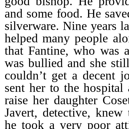
g
o
o
d
bish
o
p.
He
p
r
o
vi
and
some
f
ood.
He
s
a
v
e
sil
v
e
r
w
a
r
e.
N
i
ne
y
ea
r
s
l
helped ma
n
y
pe
o
ple
alo
th
a
t
F
a
n
tine,
who
w
as
w
as
bul
l
ied
and
she
s
t
il
c
o
uldn
’
t
ge
t
a
dec
e
n
t
j
se
n
t
her
t
o
the
ho
s
pi
t
al
r
aise
her
dau
g
h
t
er
Cos
e
J
a
v
ert,
d
et
ecti
v
e
,
knew
he
t
o
o
k
a
v
ery
poor
a
t