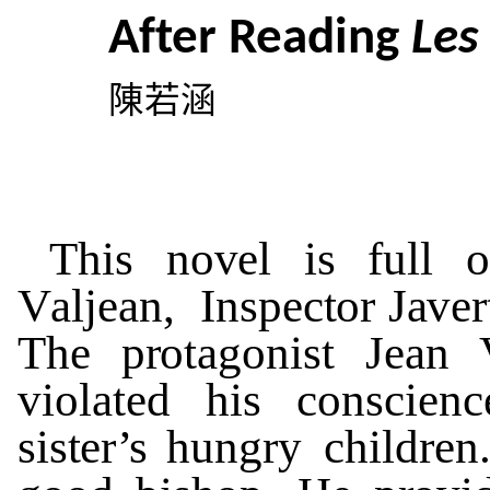
Af
t
er
R
eading
L
e
陳若涵
Th
i
s
n
o
v
el
is
f
u
ll
o
V
aljean, Inspec
t
or J
a
v
er
The
p
r
o
t
a
g
oni
s
t
J
ean
vio
l
at
ed
his
c
o
nscienc
si
st
e
r
’s
hun
g
r
y
c
h
il
d
r
en